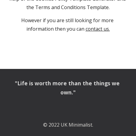
the Terms and Conditions Template.
However if you are still looking for more 
information then you can
contact us.
"Life is worth more than the things we 
own."
© 2022 UK Minimalist.