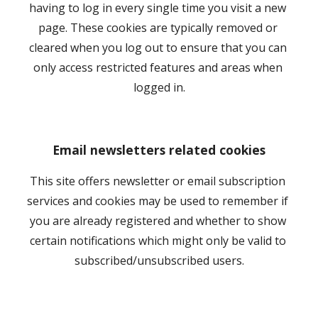
having to log in every single time you visit a new 
page. These cookies are typically removed or 
cleared when you log out to ensure that you can 
only access restricted features and areas when 
logged in.
Email newsletters related cookies
This site offers newsletter or email subscription 
services and cookies may be used to remember if 
you are already registered and whether to show 
certain notifications which might only be valid to 
subscribed/unsubscribed users.