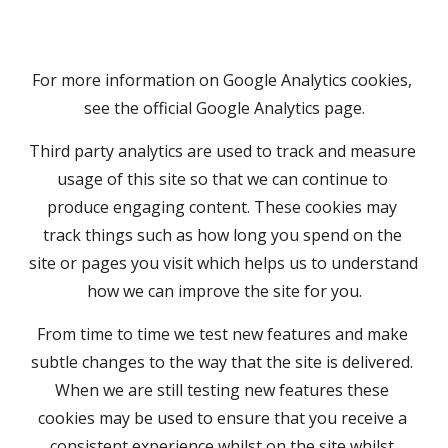
For more information on Google Analytics cookies, 
see the official Google Analytics page.
Third party analytics are used to track and measure 
usage of this site so that we can continue to 
produce engaging content. These cookies may 
track things such as how long you spend on the 
site or pages you visit which helps us to understand 
how we can improve the site for you.
From time to time we test new features and make 
subtle changes to the way that the site is delivered. 
When we are still testing new features these 
cookies may be used to ensure that you receive a 
consistent experience whilst on the site whilst 