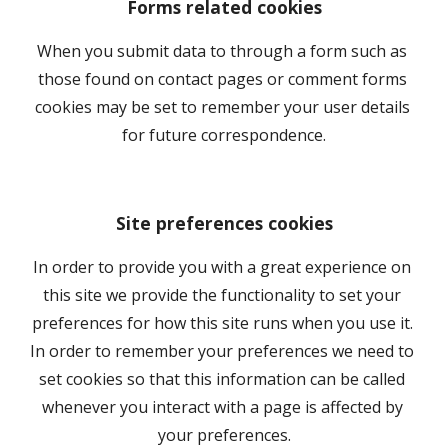
Forms related cookies
When you submit data to through a form such as 
those found on contact pages or comment forms 
cookies may be set to remember your user details 
for future correspondence.
Site preferences cookies
In order to provide you with a great experience on 
this site we provide the functionality to set your 
preferences for how this site runs when you use it. 
In order to remember your preferences we need to 
set cookies so that this information can be called 
whenever you interact with a page is affected by 
your preferences.