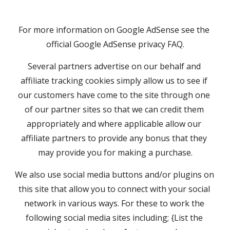
For more information on Google AdSense see the 
official Google AdSense privacy FAQ.
Several partners advertise on our behalf and 
affiliate tracking cookies simply allow us to see if 
our customers have come to the site through one 
of our partner sites so that we can credit them 
appropriately and where applicable allow our 
affiliate partners to provide any bonus that they 
may provide you for making a purchase.
We also use social media buttons and/or plugins on 
this site that allow you to connect with your social 
network in various ways. For these to work the 
following social media sites including; {List the 