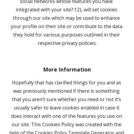
social networks whose features you have 
integrated with your site?:12}, will set cookies 
through our site which may be used to enhance 
your profile on their site or contribute to the data 
they hold for various purposes outlined in their 
respective privacy policies.
More Information
Hopefully that has clarified things for you and as 
was previously mentioned if there is something 
that you aren’t sure whether you need or not it’s 
usually safer to leave cookies enabled in case it 
does interact with one of the features you use on 
our site. This Cookies Policy was created with the 
help of the Cookies Policy Template Generator and 