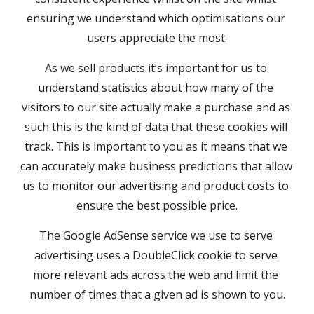
ensuring we understand which optimisations our 
users appreciate the most.
As we sell products it’s important for us to 
understand statistics about how many of the 
visitors to our site actually make a purchase and as 
such this is the kind of data that these cookies will 
track. This is important to you as it means that we 
can accurately make business predictions that allow 
us to monitor our advertising and product costs to 
ensure the best possible price.
The Google AdSense service we use to serve 
advertising uses a DoubleClick cookie to serve 
more relevant ads across the web and limit the 
number of times that a given ad is shown to you.