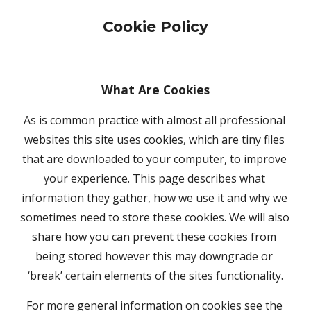
Cookie Policy
What Are Cookies
As is common practice with almost all professional 
websites this site uses cookies, which are tiny files 
that are downloaded to your computer, to improve 
your experience. This page describes what 
information they gather, how we use it and why we 
sometimes need to store these cookies. We will also 
share how you can prevent these cookies from 
being stored however this may downgrade or 
‘break’ certain elements of the sites functionality.
For more general information on cookies see the 