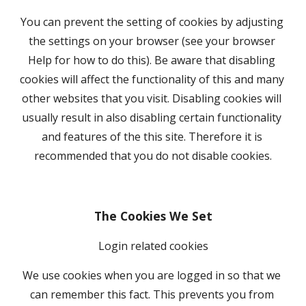
You can prevent the setting of cookies by adjusting 
the settings on your browser (see your browser 
Help for how to do this). Be aware that disabling 
cookies will affect the functionality of this and many 
other websites that you visit. Disabling cookies will 
usually result in also disabling certain functionality 
and features of the this site. Therefore it is 
recommended that you do not disable cookies.
The Cookies We Set
Login related cookies
We use cookies when you are logged in so that we 
can remember this fact. This prevents you from 