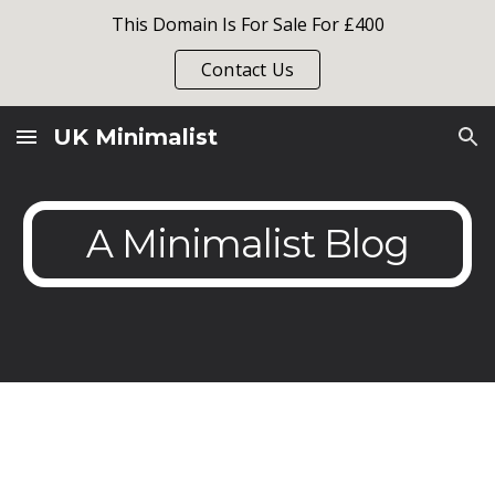
This Domain Is For Sale For £400
Skip to main content
Skip to navigation
Contact Us
UK Minimalist
A Minimalist Blog