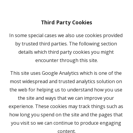
Third Party Cookies
In some special cases we also use cookies provided 
by trusted third parties. The following section 
details which third party cookies you might 
encounter through this site.
This site uses Google Analytics which is one of the 
most widespread and trusted analytics solution on 
the web for helping us to understand how you use 
the site and ways that we can improve your 
experience. These cookies may track things such as 
how long you spend on the site and the pages that 
you visit so we can continue to produce engaging 
content.