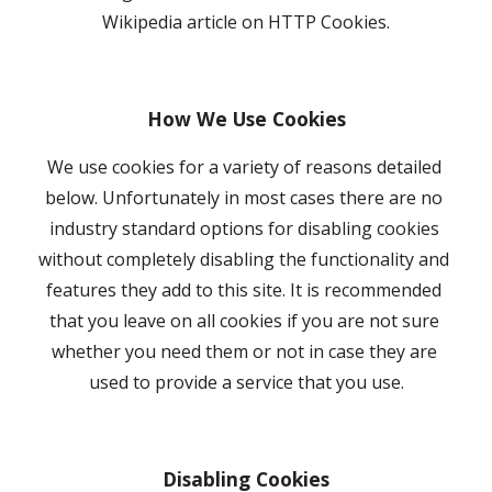
Wikipedia article on HTTP Cookies.
How We Use Cookies
We use cookies for a variety of reasons detailed 
below. Unfortunately in most cases there are no 
industry standard options for disabling cookies 
without completely disabling the functionality and 
features they add to this site. It is recommended 
that you leave on all cookies if you are not sure 
whether you need them or not in case they are 
used to provide a service that you use.
Disabling Cookies