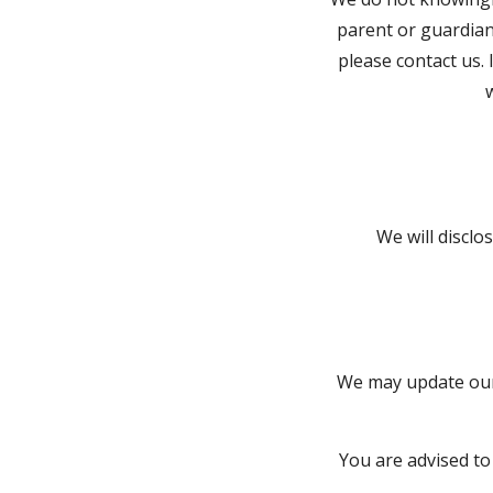
parent or guardian
please contact us. 
We will discl
We may update our 
You are advised to 