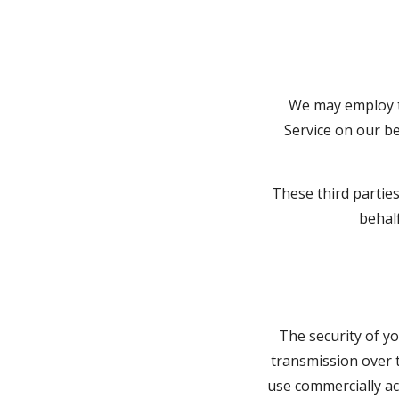
We may employ th
Service on our be
These third partie
behalf
The security of y
transmission over t
use commercially ac