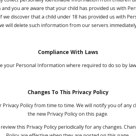
 and you are aware that your child has provided us with Per
If we discover that a child under 18 has provided us with Per
we will delete such information from our servers immediately
Compliance With Laws
ose your Personal Information where required to do so by la
Changes To This Privacy Policy
Privacy Policy from time to time. We will notify you of any 
the new Privacy Policy on this page.
review this Privacy Policy periodically for any changes. Chang
Policy are effective when they are posted on this page.