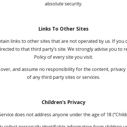
absolute security.
Links To Other Sites
ain links to other sites that are not operated by us. If you cl
directed to that third party’s site. We strongly advise you to r
Policy of every site you visit.
ver, and assume no responsibility for the content, privacy po
of any third party sites or services.
Children’s Privacy
Service does not address anyone under the age of 18 (“Childr
collect personally identifiable information from children und