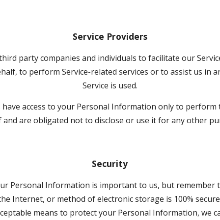
Service Providers
ird party companies and individuals to facilitate our Service
half, to perform Service-related services or to assist us in 
Service is used.
s have access to your Personal Information only to perform 
 and are obligated not to disclose or use it for any other p
Security
our Personal Information is important to us, but remember 
he Internet, or method of electronic storage is 100% secure. 
ceptable means to protect your Personal Information, we ca