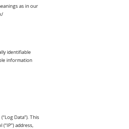
meanings as in our 
k/
y identifiable 
ble information 
(“Log Data”). This 
(“IP”) address, 