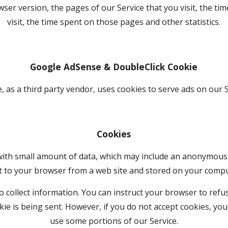
ser version, the pages of our Service that you visit, the tim
visit, the time spent on those pages and other statistics.
Google AdSense & DoubleClick Cookie
, as a third party vendor, uses cookies to serve ads on our S
Cookies
 with small amount of data, which may include an anonymous u
t to your browser from a web site and stored on your comput
 collect information. You can instruct your browser to refuse
kie is being sent. However, if you do not accept cookies, you
use some portions of our Service.