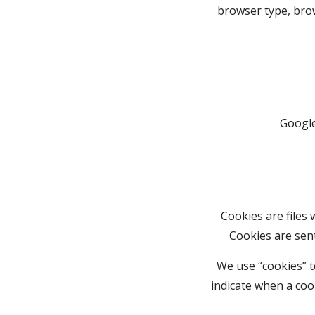
browser type, brow
Google
Cookies are files
Cookies are sen
We use “cookies” to
indicate when a coo