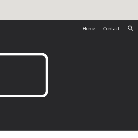
ion
Home
Contact