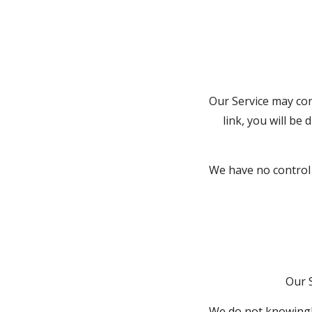
Our Service may cont
link, you will be 
We have no control o
Our 
We do not knowingly 