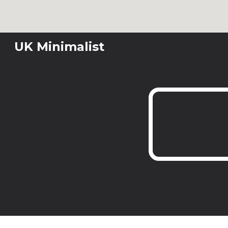
Sk
UK Minimalist