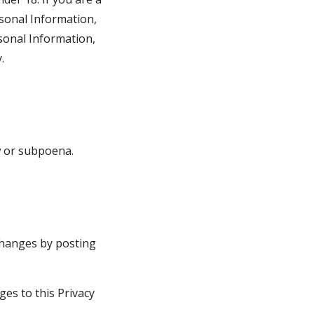
sonal Information, 
sonal Information, 
.
w or subpoena.
changes by posting 
es to this Privacy 