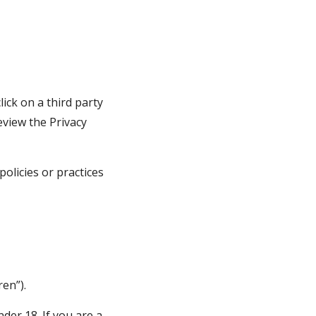
ick on a third party 
eview the Privacy 
licies or practices 
en”).
er 18. If you are a 