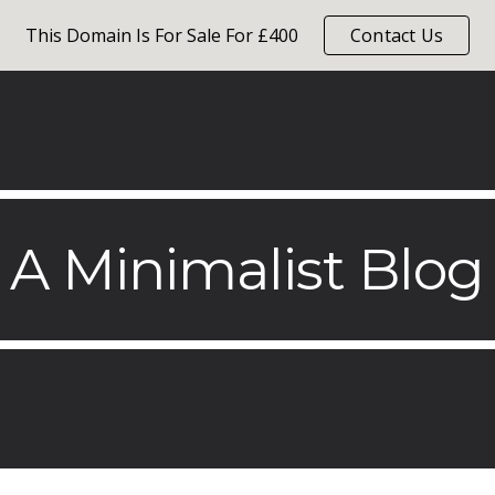
This Domain Is For Sale For £400
Contact Us
ip to main content
Skip to navigat
A Minimalist Blog