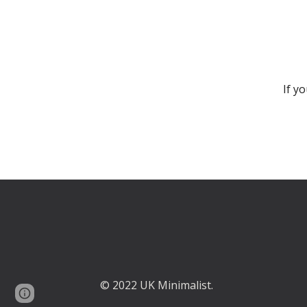
If y
© 2022 UK Minimalist.
Google Sites
Report abuse