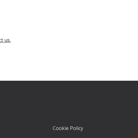
t us.
Cookie Policy