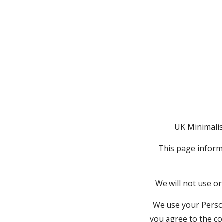
UK Minimalist
This page informs
We will not use or
We use your Person
you agree to the co