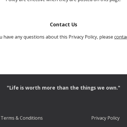
Contact Us
ou have any questions about this Privacy Policy, please 
contac
"Life is worth more than the things we own."
Terms & Conditions
Privacy Policy