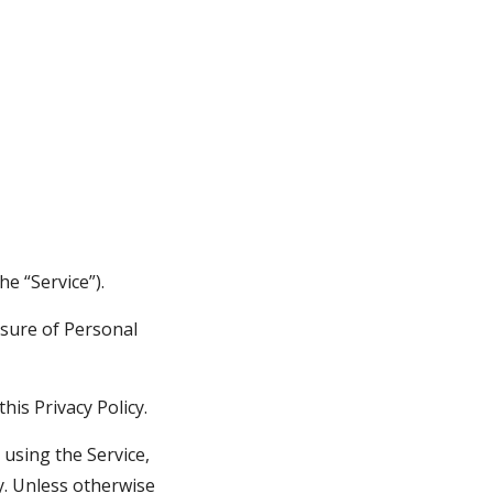
he “Service”).
sure of Personal 
his Privacy Policy.
using the Service, 
y. Unless otherwise 