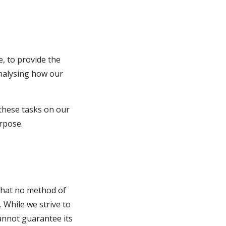
, to provide the 
analysing how our 
these tasks on our 
urpose.
that no method of 
While we strive to 
nnot guarantee its 