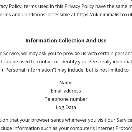
ivacy Policy, terms used in this Privacy Policy have the same 
erms and Conditions, accessible at https://ukminimalist.co.u
Information Collection And Use
 Service, we may ask you to provide us with certain personall
 can be used to contact or identify you. Personally identifia
(“Personal Information”) may include, but is not limited to:
Name
Email address
Telephone number
Log Data
tion that your browser sends whenever you visit our Service 
clude information such as your computer’s Internet Protocol 