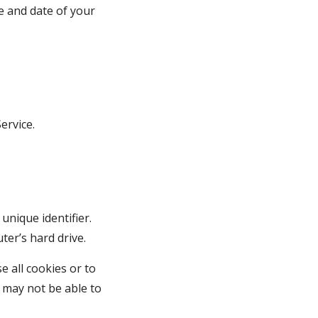
e and date of your 
ervice.
nique identifier. 
er’s hard drive.
 all cookies or to 
 may not be able to 