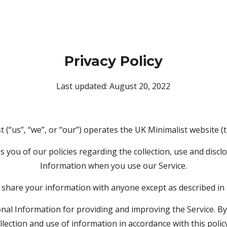
Privacy Policy
Last updated: August 20, 2022
 (“us”, “we”, or “our”) operates the UK Minimalist website (t
 you of our policies regarding the collection, use and disclo
Information when you use our Service.
 share your information with anyone except as described in t
al Information for providing and improving the Service. By 
llection and use of information in accordance with this polic