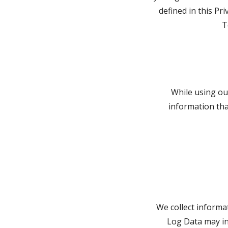
defined in this Pr
T
While using our
information that
We collect informa
Log Data may in